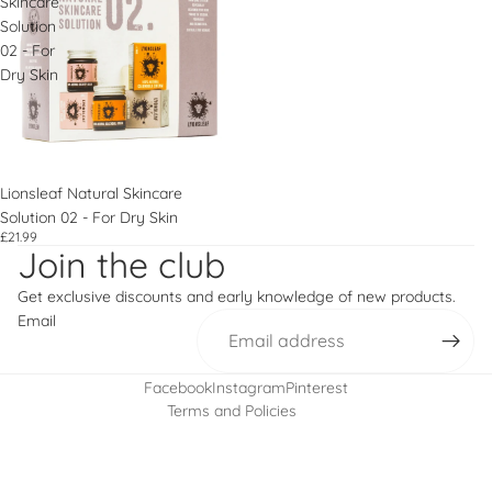
Skincare
Solution
02 - For
Dry Skin
Lionsleaf Natural Skincare
Solution 02 - For Dry Skin
Refund policy
£21.99
Privacy policy
Join the club
Terms of service
Get exclusive discounts and early knowledge of new products.
Shipping policy
Email
Contact information
Cancellation policy
Facebook
Instagram
Pinterest
Terms and Policies