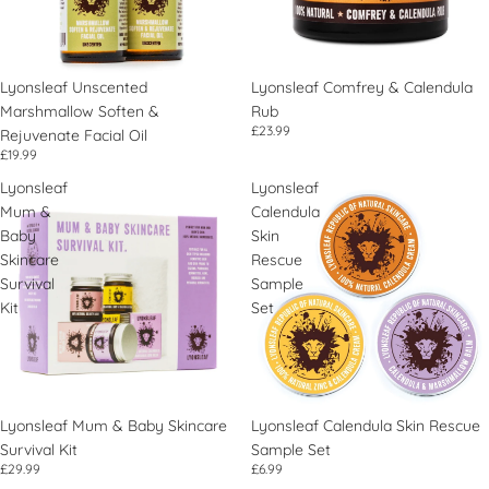
Lyonsleaf Unscented
Lyonsleaf Comfrey & Calendula
Marshmallow Soften &
Rub
£23.99
Rejuvenate Facial Oil
£19.99
Lyonsleaf
Lyonsleaf
Mum &
Calendula
Baby
Skin
Skincare
Rescue
Survival
Sample
Kit
Set
Lyonsleaf Mum & Baby Skincare
Lyonsleaf Calendula Skin Rescue
Survival Kit
Sample Set
£29.99
£6.99