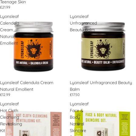
Teenage Skin
£21.99
Lyonsleaf
Lyonsleaf
Calendula
Unfragranced
Cream
Beauty Balm
Natural
Emollient
Lyonsleaf Calendula Cream
Lyonsleaf Unfragranced Beauty
Natural Emollient
Balm
£12.99
£17.50
Lyonsleaf
Lyonsleaf
Hot Cloth
Face &
Cleansing
Body
Revitalising
Natural
Kit
Skincare