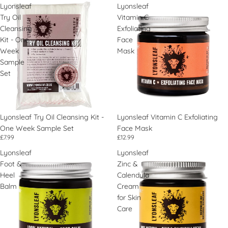
Lyonsleaf
Lyonsleaf
Try Oil
Vitamin C
Cleansing
Exfoliating
Kit - One
Face
Week
Mask
Sample
Set
Lyonsleaf Try Oil Cleansing Kit -
Lyonsleaf Vitamin C Exfoliating
One Week Sample Set
Face Mask
£7.99
£12.99
Lyonsleaf
Lyonsleaf
Foot &
Zinc &
Heel
Calendula
Balm
Cream
for Skin
Care