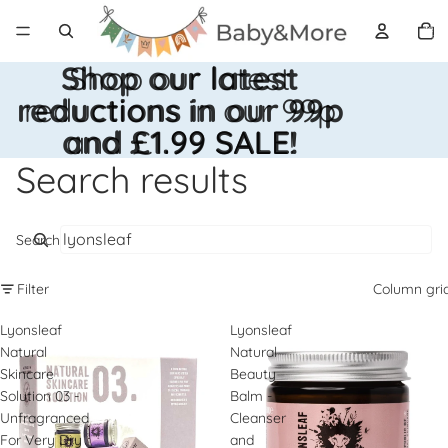
Total
items
in
cart:
0
Shop our latest
Shop our latest
reductions in our 99p
reductions in our 99p
and £1.99 SALE!
and £1.99 SALE!
Search results
Search
Filter
Column gri
Lyonsleaf
Lyonsleaf
Natural
Natural
Skincare
Beauty
Solution 03 -
Balm -
Unfragranced
Cleanser
For Very Dry
and