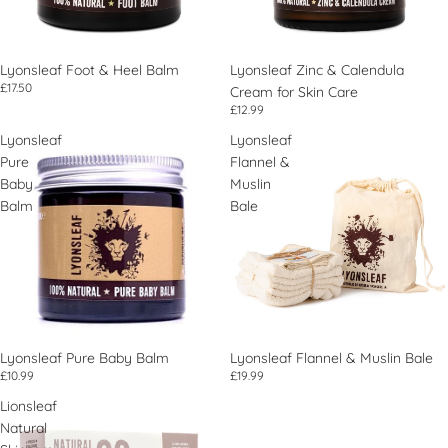
Lyonsleaf Foot & Heel Balm
Lyonsleaf Zinc & Calendula
£17.50
Cream for Skin Care
£12.99
Lyonsleaf
Lyonsleaf
Pure
Flannel &
Baby
Muslin
Balm
Bale
Lyonsleaf Pure Baby Balm
Lyonsleaf Flannel & Muslin Bale
£10.99
£19.99
Lionsleaf
Natural