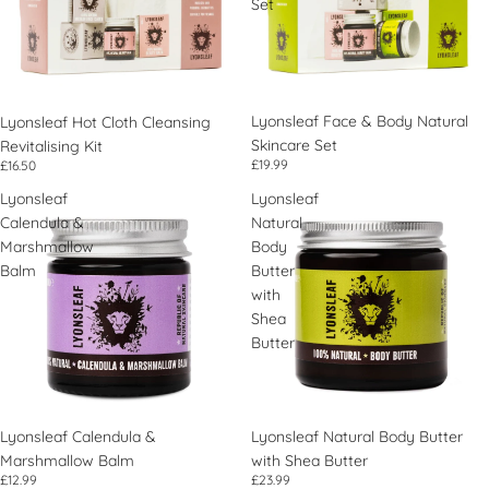
Set
Lyonsleaf Face & Body Natural
Lyonsleaf Hot Cloth Cleansing
Skincare Set
Revitalising Kit
£19.99
£16.50
Lyonsleaf
Lyonsleaf
Calendula &
Natural
Marshmallow
Body
Balm
Butter
with
Shea
Butter
Lyonsleaf Calendula &
Lyonsleaf Natural Body Butter
Marshmallow Balm
with Shea Butter
£12.99
£23.99