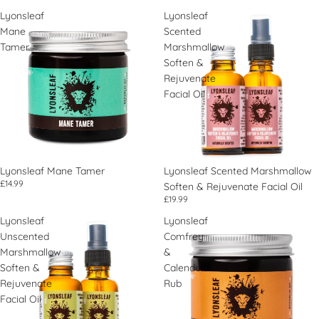
Lyonsleaf
Lyonsleaf
Mane
Scented
Tamer
Marshmallow
Soften &
Rejuvenate
Facial Oil
Lyonsleaf Mane Tamer
Lyonsleaf Scented Marshmallow
£14.99
Soften & Rejuvenate Facial Oil
£19.99
Lyonsleaf
Lyonsleaf
Unscented
Comfrey
Marshmallow
&
Soften &
Calendula
Rejuvenate
Rub
Facial Oil