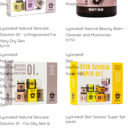
Skin
Moisturiser
Lyonsleaf Natural Skincare
Lyonsleaf Natural Beauty Balm -
Solution 03 - Unfragranced For
Cleanser and Moisturiser
£17.50
Very Dry Skin
£21.99
Lyonsleaf
Lyonsleaf
Natural
Skin
Skincare
Saviour
Solution
Super Set
01 - For
Oily Skin
&
Teenage
Skin
Lyonsleaf Skin Saviour Super Set
Lyonsleaf Natural Skincare
£44.99
Solution 01 - For Oily Skin &