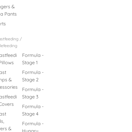
gers &
a Pants
rts
stfeeding /
lefeeding
astfeedi
Formula -
Pillows
Stage 1
ast
Formula -
mps &
Stage 2
essories
Formula -
astfeedi
Stage 3
Covers
Formula -
ast
Stage 4
s,
Formula -
ers &
Hungry