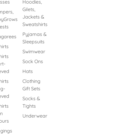
sses
Hoodies,
Gilets,
pers,
Jackets &
byGrows
Sweatshirts
ests
Pyjamas &
ngarees
Sleepsuits
hirts
Swimwear
hirts
Sock Ons
rt-
eved
Hats
hirts
Clothing
g-
Gift Sets
eved
Socks &
hirts
Tights
in
Underwear
ours
gings