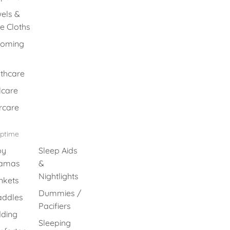
els &
e Cloths
ooming
thcare
lcare
rcare
eptime
by
Sleep Aids
jamas
&
Nightlights
nkets
Dummies /
ddles
Pacifiers
ding
Sleeping