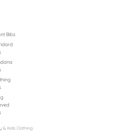
ant Bibs
ndard
s
ndana
s
thing
s
ng
eved
s
 & Kids Clothing