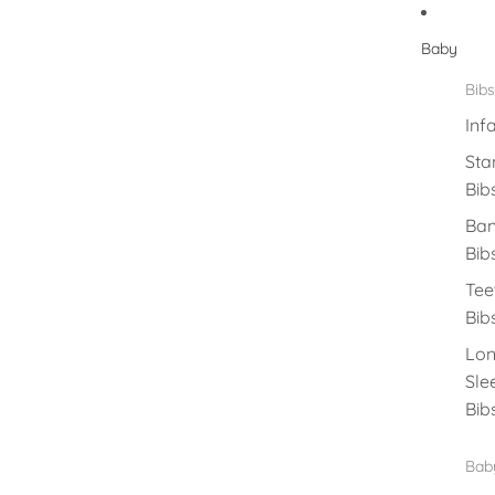
Baby
Bibs
Inf
Sta
Bib
Ba
Bib
Tee
Bib
Lo
Sle
Bib
Baby