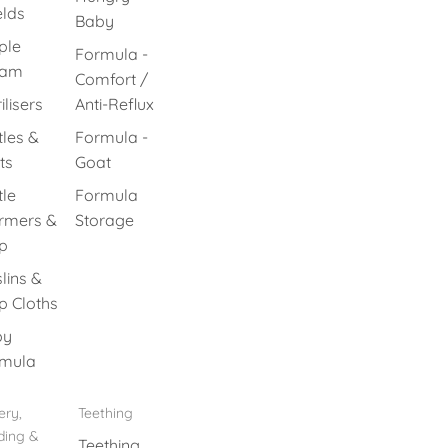
elds
Baby
ple
Formula -
eam
Comfort /
ilisers
Anti-Reflux
tles &
Formula -
ts
Goat
tle
Formula
rmers &
Storage
p
lins &
p Cloths
by
mula
ery,
Teething
ding &
Teething