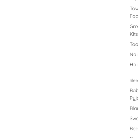
Tow
Fac
Gr
Kits
Too
Nai
Hai
Sle
Ba
Py
Bla
Swa
Bed