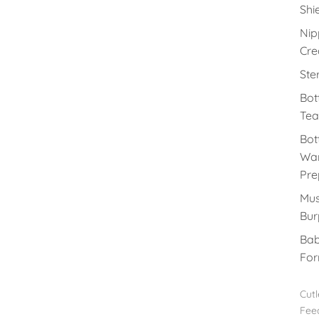
Shi
Nip
Cr
Ster
Bot
Tea
Bot
Wa
Pre
Mus
Bur
Ba
For
Cutl
Fee