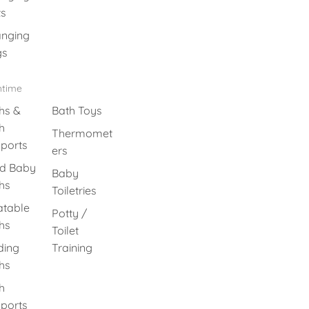
s
nging
gs
htime
hs &
Bath Toys
h
Thermomet
ports
ers
id Baby
Baby
hs
Toiletries
latable
Potty /
hs
Toilet
ding
Training
hs
h
ports