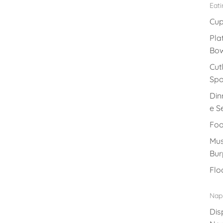
Eat
Cu
Pla
Bow
Cut
Sp
Din
e S
Foo
Mus
Bur
Flo
Nap
Dis