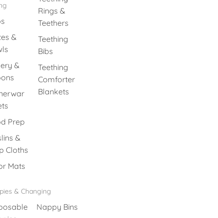
ing
Rings &
ps
Teethers
tes &
Teething
ls
Bibs
lery &
Teething
oons
Comforter
Blankets
nerwar
ets
d Prep
lins &
p Cloths
or Mats
pies & Changing
posable
Nappy Bins