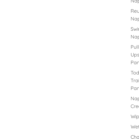
Nap
Reu
Nap
Sw
Nap
Pull
Up
Pan
Tod
Tra
Pan
Na
Cr
Wip
Wet
Cha