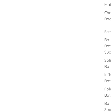
Mat
Cha
Ba
Bat
Bat
Bat
Sup
Sol
Bat
Inf
Bat
Fol
Bat
Bat
Sup