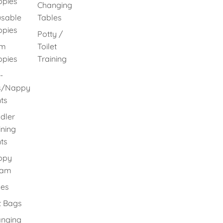
pies
Changing
sable
Tables
pies
Potty /
im
Toilet
pies
Training
-
s/Nappy
ts
dler
ining
ts
ppy
eam
es
 Bags
nging