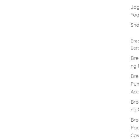
Jog
Yog
Sho
Brea
Bott
Bre
ng 
Bre
Pu
Acc
Bre
ng 
Bre
Pad
Cov