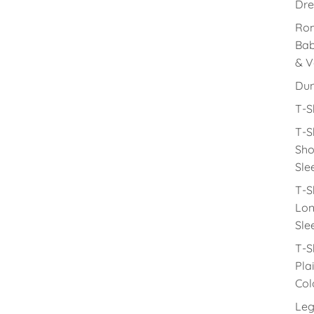
Dre
Rom
Ba
& V
Du
T-S
T-S
Sho
Sle
T-S
Lon
Sle
T-S
Pla
Col
Leg