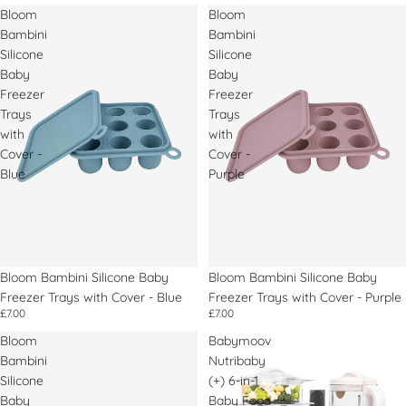
Bloom
Bloom
Bambini
Bambini
Silicone
Silicone
Baby
Baby
Freezer
Freezer
Trays
Trays
with
with
Cover -
Cover -
Blue
Purple
Bloom Bambini Silicone Baby
Bloom Bambini Silicone Baby
Freezer Trays with Cover - Blue
Freezer Trays with Cover - Purple
£7.00
£7.00
Bloom
Babymoov
Bambini
Nutribaby
Silicone
(+) 6-in-1
Baby
Baby Food