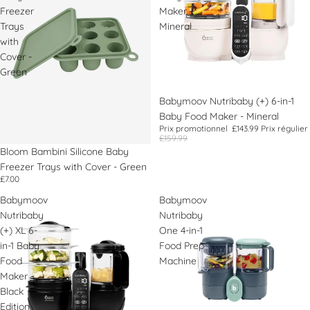
Freezer
Maker -
Trays
Mineral
with
Cover -
Green
Promotion
Babymoov Nutribaby (+) 6-in-1
Baby Food Maker - Mineral
Prix promotionnel
£143.99
Prix régulier
£159.99
Bloom Bambini Silicone Baby
Freezer Trays with Cover - Green
£7.00
Babymoov
Babymoov
Nutribaby
Nutribaby
(+) XL 6-
One 4-in-1
in-1 Baby
Food Prep
Food
Machine
Maker -
Black
Edition