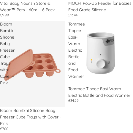
Vital Baby Nourish Store &
Épuisé
MOCHi Pop-Up Feeder for Babies
Wean™ Pots - 60ml - 6 Pack
Food Grade Silicone
£5.99
£13.44
Bloom
Tommee
Bambini
Tippee
Silicone
Easi-
Baby
Warm
Freezer
Electric
Cube
Bottle
Trays
and
with
Food
Cover -
Warmer
Pink
Tommee Tippee Easi-Warm
Electric Bottle and Food Warmer
£34.99
Bloom Bambini Silicone Baby
Freezer Cube Trays with Cover -
Pink
£7.00