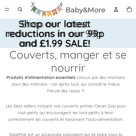
Nomb
total
d’articl
dans l
panier:
Shop our latest
Shop our latest
reductions in our 99p
reductions in our 99p
and £1.99 SALE!
and £1.99 SALE!
Couverts, manger et se
nourrir
Produits d'alimentation essentiels
conçus par des mamans
pour des mamans - car après tout, qui connaît le mieux
l'heure des repas ?!
Les best-sellers incluent nos couverts primés Clever Grip pour
tout-petits qui encouragent les tout-petits à tenir
correctement les couverts et favorisent l'auto-alimentation.
SplatMat est un
accessoire polyvalent qui se place sous la