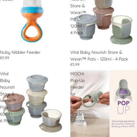
Store &
Wean™
Pots -
120ml -
4 Pack
Nuby Nibbler Feeder
Vital Baby Nourish Store &
£5.99
Wean™ Pots - 120ml - 4 Pack
£5.99
Vital
MOCHi
Baby
Pop-Up
Nourish
Feeder
Store &
for
Wean™
Babies
Pots -
Food
60ml -
Grade
6 Pack
Silicone