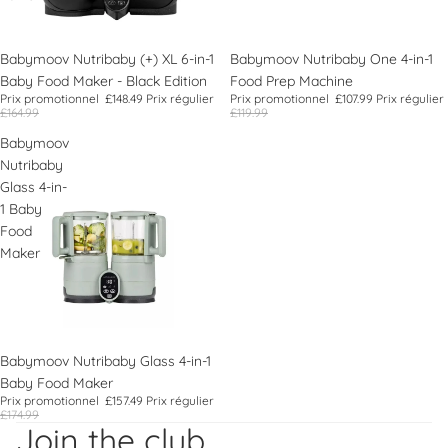
Promotion
Babymoov Nutribaby (+) XL 6-in-1
Promotion
Babymoov Nutribaby One 4-in-1
Baby Food Maker - Black Edition
Food Prep Machine
Prix promotionnel
£148.49
Prix régulier
Prix promotionnel
£107.99
Prix régulier
£164.99
£119.99
Babymoov
Nutribaby
Glass 4-in-
1 Baby
Food
Maker
Promotion
Babymoov Nutribaby Glass 4-in-1
Baby Food Maker
Politique de remboursement
Prix promotionnel
£157.49
Prix régulier
£174.99
Politique de confidentialité
Join the club