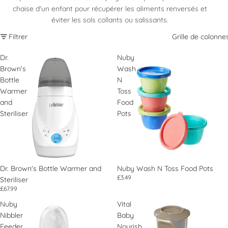
chaise d'un enfant pour récupérer les aliments renversés et
éviter les sols collants ou salissants.
Filtrer
Grille de colonne
Dr.
Nuby
Brown's
Wash
Bottle
N
Warmer
Toss
and
Food
Steriliser
Pots
Dr. Brown's Bottle Warmer and
Nuby Wash N Toss Food Pots
£3.49
Steriliser
£67.99
Nuby
Vital
Nibbler
Baby
Feeder
Nourish