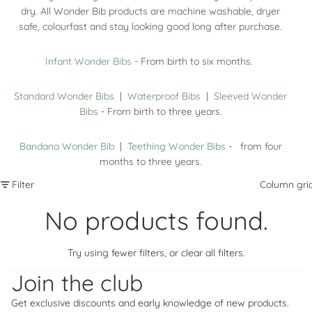
dry. All Wonder Bib products are machine washable, dryer
safe, colourfast and stay looking good long after purchase.
Infant Wonder Bibs
- From birth to six months.
Standard Wonder Bibs
|
Waterproof Bibs
|
Sleeved Wonder
Bibs
- From birth to three years.
Bandana Wonder Bib
|
Teething Wonder Bibs
- from four
months to three years.
Filter
Column gri
No products found.
Try using fewer filters, or
clear all filters
.
Refund policy
Privacy policy
Join the club
Terms of service
Get exclusive discounts and early knowledge of new products.