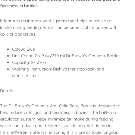
fussiness in babies.
It features an internal vent system that helps minimize air
intake during feeding, which can be beneficial for babies with
colic or gas issues.
Colour: Blue
Unit Count: 2 x 9 oz/270 ml Dr Brown’s Options+ Bottles
Capacity: 2x 270ml
Washing Instruction: Dishwasher (top rack) and
steriliser safe.
Details:
The Dr. Brown's Options+ Anti-Colic Baby Bottle is designed to
help reduce colic, gas, and fussiness in babies. The built-in air
circulation system helps minimize air intake during feeding,
which can reduce gas- related issues in babies. It is made
from BPA-free materials, ensuring it is more suitable for your