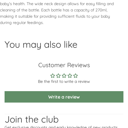
baby's health. The wide neck design allows for easy filling and
cleaning of the bottle. Each bottle has a capacity of 270ml,
making it suitable for providing sufficient fluids to your baby
during regular feedings.
You may also like
Customer Reviews
Be the first to write a review
Write a review
Refund policy
Privacy policy
Join the club
Terms of service
Get exclusive discounts and early knowledge of new products.