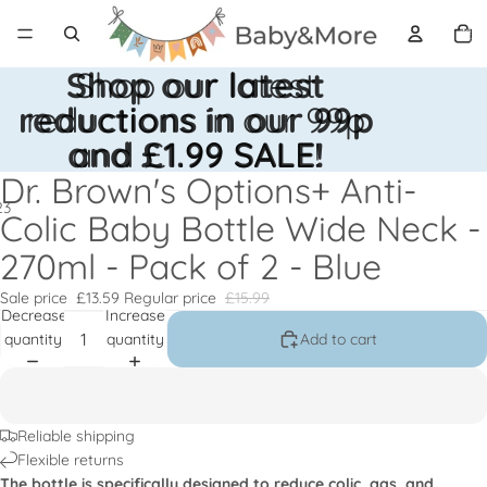
Total
items
in
cart:
0
Shop our latest
Shop our latest
reductions in our 99p
reductions in our 99p
and £1.99 SALE!
and £1.99 SALE!
Dr. Brown's Options+ Anti-
2
3
Colic Baby Bottle Wide Neck -
270ml - Pack of 2 - Blue
Open
Open
Open
image
image
image
Sale price
£13.59
Regular price
£15.99
in
in
in
Decrease
Increase
full
full
full
quantity
quantity
Add to cart
screen
screen
screen
Reliable shipping
Flexible returns
The bottle is specifically designed to reduce colic, gas, and