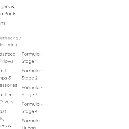
gers &
a Pants
rts
stfeeding /
lefeeding
astfeedi
Formula -
Pillows
Stage 1
ast
Formula -
mps &
Stage 2
essories
Formula -
astfeedi
Stage 3
Covers
Formula -
ast
Stage 4
s,
Formula -
ers &
Hungry