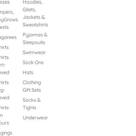
sses
Hoodies,
Gilets,
pers,
Jackets &
byGrows
Sweatshirts
ests
Pyjamas &
ngarees
Sleepsuits
hirts
Swimwear
hirts
Sock Ons
rt-
eved
Hats
hirts
Clothing
g-
Gift Sets
eved
Socks &
hirts
Tights
in
Underwear
ours
gings