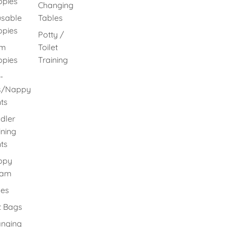
pies
Changing
sable
Tables
pies
Potty /
im
Toilet
pies
Training
-
s/Nappy
ts
dler
ining
ts
ppy
eam
es
 Bags
nging