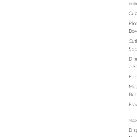
Eat
Cu
Pla
Bow
Cut
Sp
Din
e S
Foo
Mus
Bur
Flo
Nap
Dis