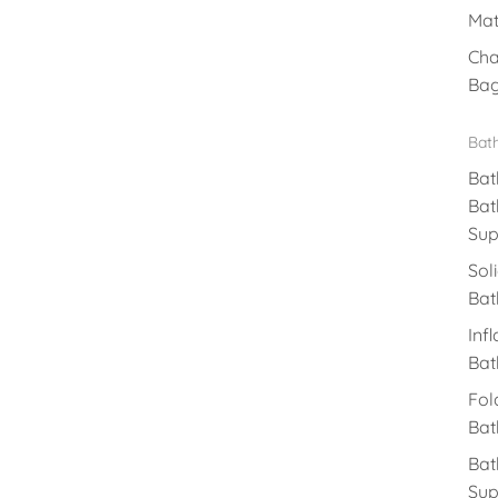
Mat
Cha
Ba
Bat
Bat
Bat
Sup
Sol
Bat
Inf
Bat
Fol
Bat
Bat
Sup