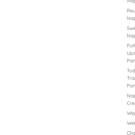
Nap
Reu
Nap
Sw
Nap
Pull
Up
Pan
Tod
Tra
Pan
Na
Cr
Wip
Wet
Cha