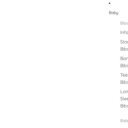
Baby
Bibs
Inf
Sta
Bib
Ba
Bib
Tee
Bib
Lo
Sle
Bib
Baby