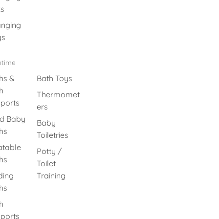
s
nging
gs
htime
hs &
Bath Toys
h
Thermomet
ports
ers
id Baby
Baby
hs
Toiletries
latable
Potty /
hs
Toilet
ding
Training
hs
h
ports