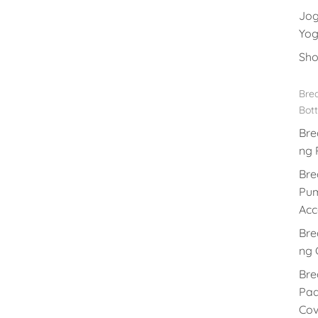
Jog
Yog
Sho
Brea
Bott
Bre
ng 
Bre
Pu
Acc
Bre
ng 
Bre
Pad
Cov