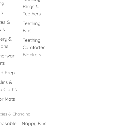
ing
Rings &
ps
Teethers
tes &
Teething
ls
Bibs
lery &
Teething
oons
Comforter
Blankets
nerwar
ets
d Prep
lins &
p Cloths
or Mats
pies & Changing
posable
Nappy Bins