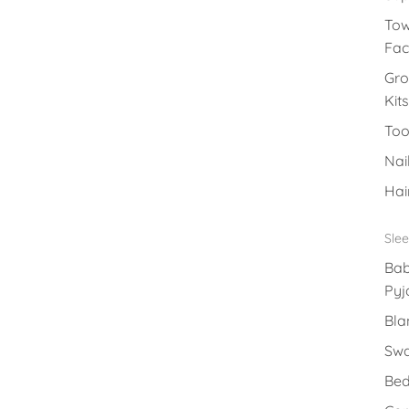
Tow
Fac
Gr
Kits
Too
Nai
Hai
Sle
Ba
Py
Bla
Swa
Bed