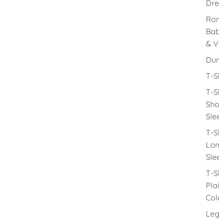
Dre
Rom
Ba
& V
Du
T-S
T-S
Sho
Sle
T-S
Lon
Sle
T-S
Pla
Col
Leg