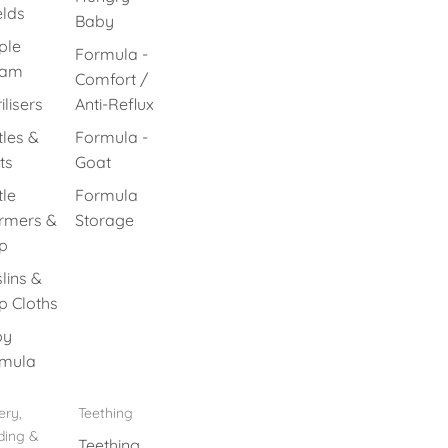
elds
Baby
ple
Formula -
eam
Comfort /
ilisers
Anti-Reflux
tles &
Formula -
ts
Goat
tle
Formula
rmers &
Storage
p
lins &
p Cloths
by
mula
ery,
Teething
ding &
Teething