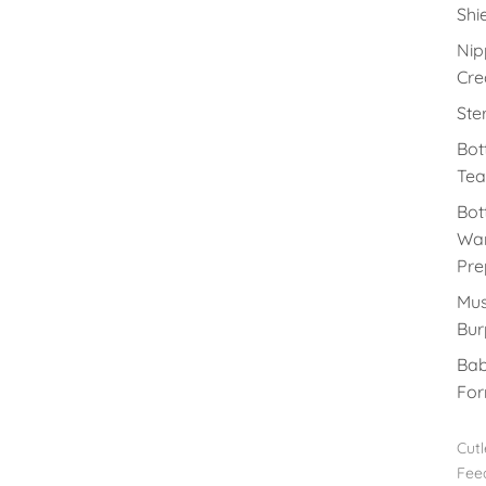
Shi
Nip
Cr
Ster
Bot
Tea
Bot
Wa
Pre
Mus
Bur
Ba
For
Cutl
Fee