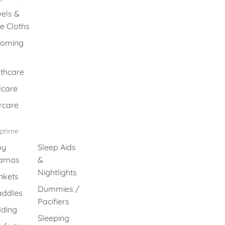
els &
e Cloths
ooming
thcare
lcare
rcare
eptime
by
Sleep Aids
jamas
&
Nightlights
nkets
Dummies /
ddles
Pacifiers
ding
Sleeping