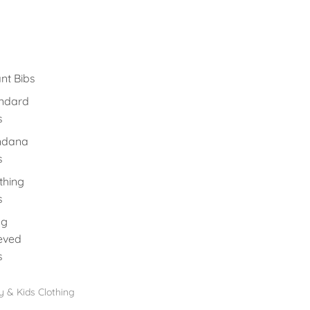
ant Bibs
ndard
s
ndana
s
thing
s
ng
eved
s
 & Kids Clothing