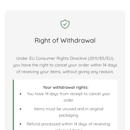
Right of Withdrawal
Under EU Consumer Rights Directive (2011/83/EU),
you have the right to cancel your order within 14 days
of receiving your items, without giving any reason.
Your withdrawal rights:
You have 14 days from receipt to cancel your
order
Items must be unused and in original
packaging
Refund processed within 14 days of receiving