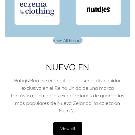
View All Brands
NUEVO EN
Baby&More se enorgullece de ser el distribuidor
exclusivo en el Reino Unido de una marca
fantástica; Una de las exportaciones de guarderías
más populares de Nueva Zelanda: la colección
Mum 2...
View all