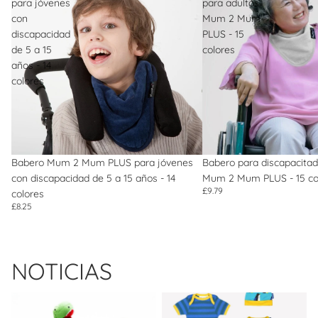
para jóvenes
para adultos
con
Mum 2 Mum
discapacidad
PLUS - 15
de 5 a 15
colores
años - 14
colores
Babero Mum 2 Mum PLUS para jóvenes
Babero para discapacitad
con discapacidad de 5 a 15 años - 14
Mum 2 Mum PLUS - 15 co
£9.79
colores
£8.25
NOTICIAS
Brand of the Month: Best Years
Brand of the Month: Toby Tiger