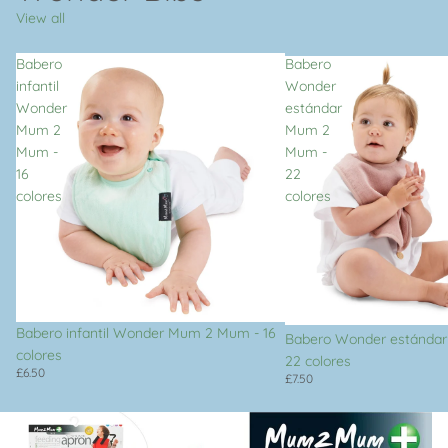
View all
Babero
Babero
infantil
Wonder
Wonder
estándar
Mum 2
Mum 2
Mum -
Mum -
16
22
colores
colores
Babero infantil Wonder Mum 2 Mum - 16
Babero Wonder estánda
colores
22 colores
£6.50
£7.50