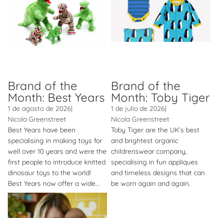
Brand of the
Brand of the
Month: Best Years
Month: Toby Tiger
1 de agosto de 2026
|
1 de julio de 2026
|
Nicola Greenstreet
Nicola Greenstreet
Best Years have been
Toby Tiger are the UK’s best
specialising in making toys for
and brightest organic
well over 10 years and were the
childrenswear company,
first people to introduce knitted
specialising in fun appliques
dinosaur toys to the world!
and timeless designs that can
Best Years now offer a wide...
be worn again and again.
Brand of the Month: Bambino
Mio