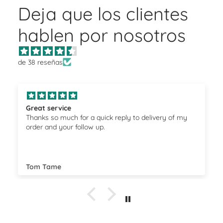
Deja que los clientes
hablen por nosotros
de 38 reseñas
Great service
Thanks so much for a quick reply to delivery of my
order and your follow up.
Tom Tame