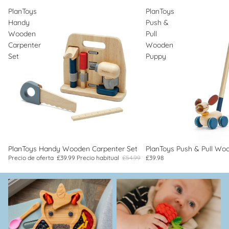
PlanToys
PlanToys
Handy
Push &
Wooden
Pull
Carpenter
Wooden
Set
Puppy
Oferta
PlanToys Handy Wooden Carpenter Set
PlanToys Push & Pull Wo
Precio de oferta
£39.99
Precio habitual
£54.99
£39.98
Cubiertos, comida y
dentición
alimentación