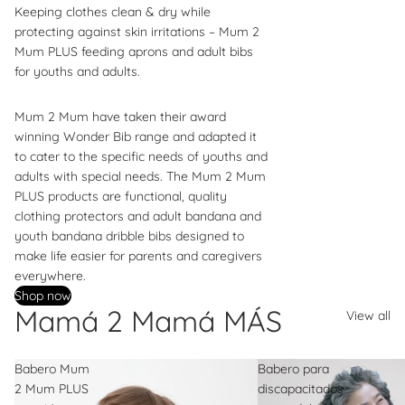
Keeping clothes clean & dry while
protecting against skin irritations – Mum 2
Mum PLUS feeding aprons and adult bibs
for youths and adults.
Mum 2 Mum have taken their award
winning Wonder Bib range and adapted it
to cater to the specific needs of youths and
adults with special needs. The Mum 2 Mum
PLUS products are functional, quality
clothing protectors and adult bandana and
youth bandana dribble bibs designed to
make life easier for parents and caregivers
everywhere.
Shop now
Mamá 2 Mamá MÁS
View all
Babero Mum
Babero para
2 Mum PLUS
discapacitados