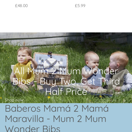
£48.00
£5.99
All Mum 2 Mum Wonder
Bibs - Buy Two, Get Third
Half Price
Shop now
Baberos Mamá 2 Mamá
Maravilla - Mum 2 Mum
Wonder Bibs