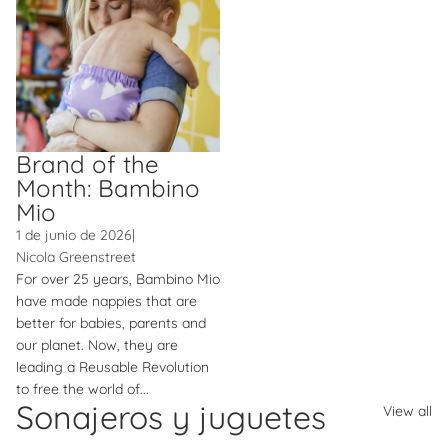
Brand of the
Month: Bambino
Mio
1 de junio de 2026
|
Nicola Greenstreet
For over 25 years, Bambino Mio
have made nappies that are
better for babies, parents and
our planet. Now, they are
leading a Reusable Revolution
to free the world of...
Sonajeros y juguetes
View all