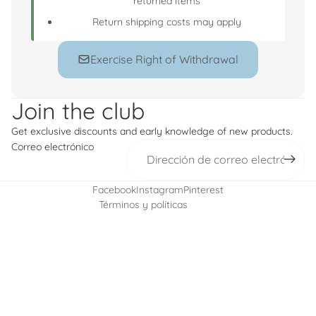
returned items
Return shipping costs may apply
Exercise Right of Withdrawal
Política de reembolso
Política de privacidad
Join the club
Términos del servicio
Get exclusive discounts and early knowledge of new products.
Política de envío
Correo electrónico
Información de contacto
Política de cancelación
Facebook
Instagram
Pinterest
Términos y políticas