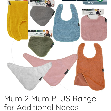
Mum 2 Mum PLUS Range
for Additional Needs