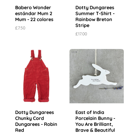
Babero Wonder
Dotty Dungarees
estándar Mum 2
Summer T-Shirt -
Mum - 22 colores
Rainbow Breton
Stripe
£7.50
£17.00
Dotty Dungarees
East of India
Chunky Cord
Porcelain Bunny -
Dungarees - Robin
You Are Brilliant,
Red
Brave & Beautiful