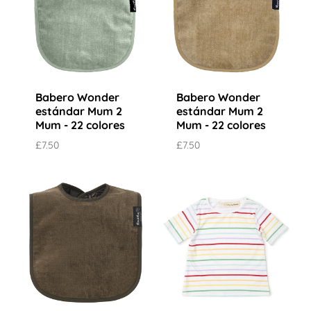
Babero Wonder
Babero Wonder
estándar Mum 2
estándar Mum 2
Mum - 22 colores
Mum - 22 colores
£7.50
£7.50