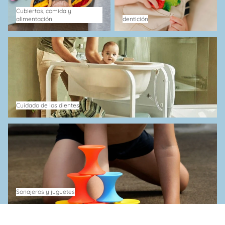
Cubiertos, comida y
alimentación
dentición
Cuidado de los dientes
Cuidado de los dientes
Sonajeros y juguetes
Sonajeros y juguetes