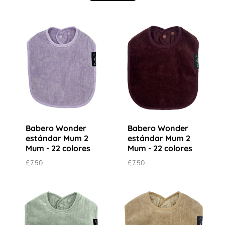
Babero Wonder
Babero Wonder
estándar Mum 2
estándar Mum 2
Mum - 22 colores
Mum - 22 colores
£7.50
£7.50