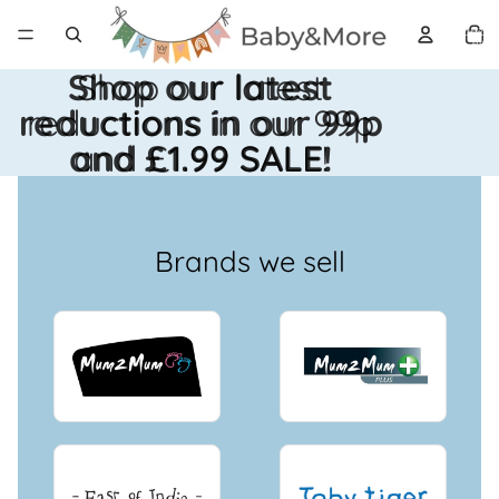
Total 
artícul
en el
carrito
0
Shop our latest
Shop our latest
reductions in our 99p
reductions in our 99p
and £1.99 SALE!
and £1.99 SALE!
Brands we sell