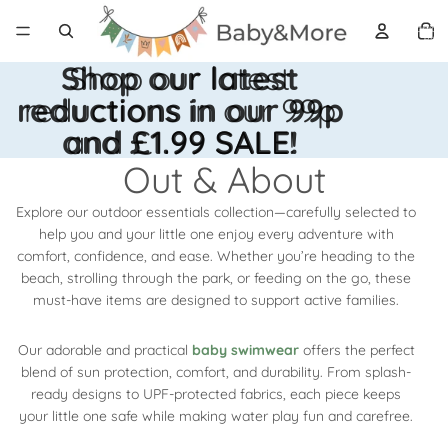
Total 
artícul
en el
carrito
0
Shop our latest
Shop our latest
reductions in our 99p
reductions in our 99p
and £1.99 SALE!
and £1.99 SALE!
Out & About
Explore our outdoor essentials collection—carefully selected to
help you and your little one enjoy every adventure with
comfort, confidence, and ease. Whether you’re heading to the
beach, strolling through the park, or feeding on the go, these
must-have items are designed to support active families.
Our adorable and practical
baby swimwear
offers the perfect
blend of sun protection, comfort, and durability. From splash-
ready designs to UPF-protected fabrics, each piece keeps
your little one safe while making water play fun and carefree.