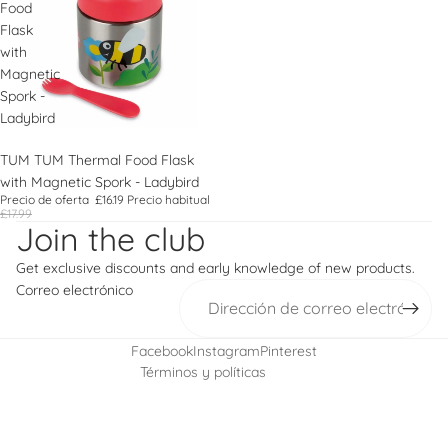
Food
Flask
with
Magnetic
Spork -
Ladybird
Oferta
TUM TUM Thermal Food Flask
with Magnetic Spork - Ladybird
Política de reembolso
Precio de oferta
£16.19
Precio habitual
£17.99
Política de privacidad
Join the club
Términos del servicio
Get exclusive discounts and early knowledge of new products.
Política de envío
Correo electrónico
Información de contacto
Política de cancelación
Facebook
Instagram
Pinterest
Términos y políticas