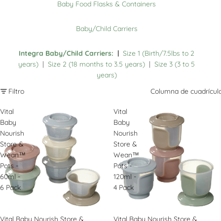
Baby Food Flasks & Containers
Baby/Child Carriers
Integra Baby/Child Carriers:
|
Size 1 (Birth/7.5lbs to 2
years)
|
Size 2 (18 months to 3.5 years)
|
Size 3 (3 to 5
years)
Filtro
Columna de cuadrícul
Vital
Vital
Baby
Baby
Nourish
Nourish
Store &
Store &
Wean™
Wean™
Pots -
Pots -
60ml -
120ml -
6 Pack
4 Pack
Vital Baby Nourish Store &
Vital Baby Nourish Store &