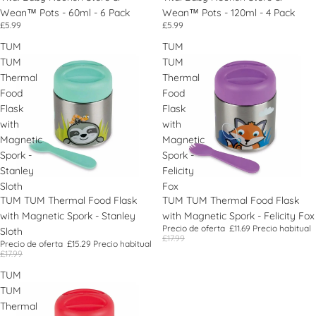
Wean™ Pots - 60ml - 6 Pack
Wean™ Pots - 120ml - 4 Pack
£5.99
£5.99
TUM
TUM
TUM
TUM
Thermal
Thermal
Food
Food
Flask
Flask
with
with
Magnetic
Magnetic
Spork -
Spork -
Stanley
Felicity
Sloth
Fox
Oferta
TUM TUM Thermal Food Flask
Oferta
TUM TUM Thermal Food Flask
with Magnetic Spork - Stanley
with Magnetic Spork - Felicity Fox
Precio de oferta
£11.69
Precio habitual
Sloth
£17.99
Precio de oferta
£15.29
Precio habitual
£17.99
TUM
TUM
Thermal