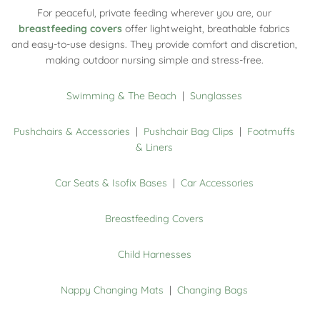
For peaceful, private feeding wherever you are, our
breastfeeding covers
offer lightweight, breathable fabrics
and easy-to-use designs. They provide comfort and discretion,
making outdoor nursing simple and stress-free.
Swimming & The Beach
|
Sunglasses
Pushchairs & Accessories
|
Pushchair Bag Clips
|
Footmuffs
& Liners
Car Seats & Isofix Bases
|
Car Accessories
Breastfeeding Covers
Child Harnesses
Nappy Changing Mats
|
Changing Bags