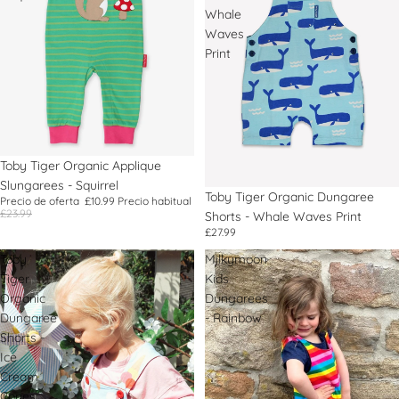
Whale
Waves
Print
Oferta
Toby Tiger Organic Applique
Slungarees - Squirrel
Toby Tiger Organic Dungaree
Precio de oferta
£10.99
Precio habitual
£23.99
Shorts - Whale Waves Print
£27.99
Toby
Milkymoon
Tiger
Kids
Organic
Dungarees
Dungaree
- Rainbow
Shorts -
Ice
Cream
Cones