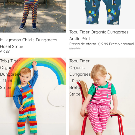
Oferta
Toby Tiger Organic Dungarees -
Arctic Print
Milkymoon Child's Dungarees -
Precio de oferta
£19.99
Precio habitual
Hazel Stripe
£29.99
£19.00
Toby Tiger
Toby Tiger
Organic
Organic
Dungarees
Dungarees
- Multi
- Pink
Stripe
Breton
Stripe