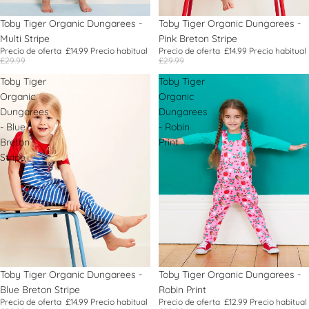
Oferta
Toby Tiger Organic Dungarees -
Oferta
Toby Tiger Organic Dungarees -
Multi Stripe
Pink Breton Stripe
Precio de oferta
£14.99
Precio habitual
Precio de oferta
£14.99
Precio habitual
£29.99
£29.99
Toby Tiger
Toby Tiger
Organic
Organic
Dungarees
Dungarees
- Blue
- Robin
Breton
Print
Stripe
Oferta
Toby Tiger Organic Dungarees -
Oferta
Toby Tiger Organic Dungarees -
Blue Breton Stripe
Robin Print
Precio de oferta
£14.99
Precio habitual
Precio de oferta
£12.99
Precio habitual