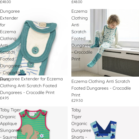
£48.00
£48.00
Dungaree
Eczema
Extender
Clothing
for
Anti
Eczema
Scratch
Clothing
Footed
Anti
Dungarees
Scratch
- Crocodile
Footed
Print
Dungarees
- Crocodile
Dungaree Extender for Eczema
Print
Eczema Clothing Anti Scratch
Clothing Anti Scratch Footed
Footed Dungarees - Crocodile
Dungarees - Crocodile Print
Print
£4.95
£29.50
Toby Tiger
Toby
Organic
Tiger
Applique
Organic
Slungarees
Dungaree
- Squirrel
Shorts -