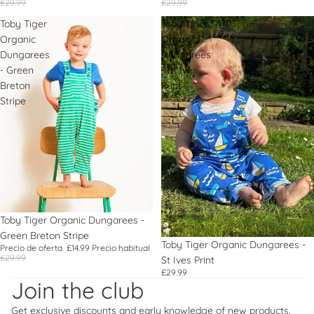
£29.99
£29.99
Toby Tiger
Toby Tiger
Organic
Organic
Dungarees
Dungarees
- Green
- St Ives
Breton
Print
Stripe
Oferta
Toby Tiger Organic Dungarees -
Green Breton Stripe
Toby Tiger Organic Dungarees -
Precio de oferta
£14.99
Precio habitual
£29.99
St Ives Print
Política de reembolso
£29.99
Política de privacidad
Join the club
Términos del servicio
Get exclusive discounts and early knowledge of new products.