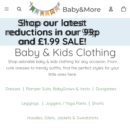
Total 
artícul
en el
carrito
0
Shop our latest
Shop our latest
reductions in our 99p
reductions in our 99p
and £1.99 SALE!
and £1.99 SALE!
Baby & Kids Clothing
Shop adorable baby & kids clothing for any occasion. From
cute onesies to trendy outfits, find the perfect styles for your
little ones here.
Dresses
|
Romper Suits, BabyGrows & Vests
|
Dungarees
Leggings
|
Joggers / Yoga Pants
|
Shorts
Hoodies, Gilets, Jackets & Sweatshirts