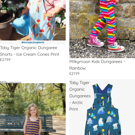
Print
Toby Tiger Organic Dungaree
Shorts - Ice Cream Cones Print
£27.99
Milkymoon Kids Dungarees -
Rainbow
£21.99
Milkymoon
Toby Tiger
Child's
Organic
Dungarees
Dungarees
- Hazel
- Arctic
Stripe
Print