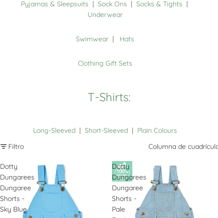
Pyjamas & Sleepsuits
|
Sock Ons
|
Socks & Tights
|
Underwear
Swimwear
|
Hats
Clothing Gift Sets
T-Shirts:
Long-Sleeved
|
Short-Sleeved
|
Plain Colours
Filtro
Columna de cuadrícul
Dotty
Dotty
Dungarees
Dungarees
Dungaree
Dungaree
Shorts -
Shorts -
Sky Blue
Pale