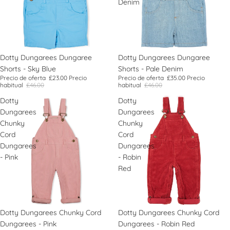
Denim
Oferta
Dotty Dungarees Dungaree
Oferta
Dotty Dungarees Dungaree
Shorts - Sky Blue
Shorts - Pale Denim
Precio de oferta
£23.00
Precio
Precio de oferta
£35.00
Precio
habitual
£46.00
habitual
£46.00
Dotty
Dotty
Dungarees
Dungarees
Chunky
Chunky
Cord
Cord
Dungarees
Dungarees
- Pink
- Robin
Red
Dotty Dungarees Chunky Cord
Dotty Dungarees Chunky Cord
Dungarees - Pink
Dungarees - Robin Red