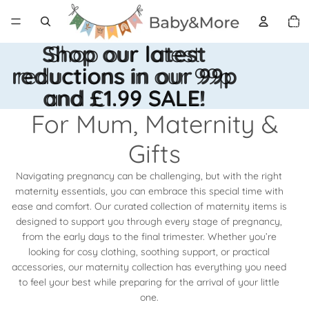
Total 
artícul
en el
carrito
0
Shop our latest
Shop our latest
reductions in our 99p
reductions in our 99p
and £1.99 SALE!
and £1.99 SALE!
For Mum, Maternity &
Gifts
Navigating pregnancy can be challenging, but with the right
maternity essentials, you can embrace this special time with
ease and comfort. Our curated collection of maternity items is
designed to support you through every stage of pregnancy,
from the early days to the final trimester. Whether you’re
looking for cosy clothing, soothing support, or practical
accessories, our maternity collection has everything you need
to feel your best while preparing for the arrival of your little
one.