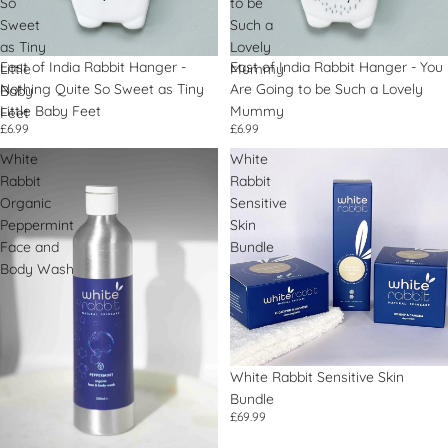
So
to be
Sweet
Such a
as Tiny
Lovely
East of India Rabbit Hanger -
East of India Rabbit Hanger - You
Little
Mummy
Nothing Quite So Sweet as Tiny
Are Going to be Such a Lovely
Baby
Little Baby Feet
Mummy
Feet
£6.99
£6.99
White
White
Rabbit
Rabbit
Organic
Sensitive
Peppermint
Skin
Face and
Bundle
Body Wash
White Rabbit Sensitive Skin
Bundle
£69.99