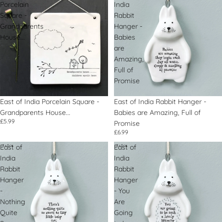
Porcelain
India
Square -
Rabbit
Grandparents
Hanger -
House...
Babies
are
Amazing,
Full of
Promise
East of India Porcelain Square -
East of India Rabbit Hanger -
Grandparents House...
Babies are Amazing, Full of
£5.99
Promise
£6.99
East of
East of
India
India
Rabbit
Rabbit
Hanger
Hanger
-
- You
Nothing
Are
Quite
Going