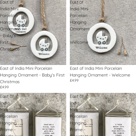
East of
East of
India Mini
India Mini
Porcelain
Porcelain
Hanging
Hanging
Ornament
Ornament
- Baby's
-
First
Welcome
Christmas
East of India Mini Porcelain
East of India Mini Porcelain
Hanging Ornament - Baby's First
Hanging Ornament - Welcome
£4.99
Christmas
£4.99
East of
East of
India
India
Mini
Mini
Porcelain
Porcelain
Hanging
Hanging
Frame -
Frame -