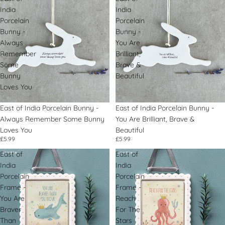
India
India
Porcelain
Porcelain
Bunny -
Bunny -
Always
You Are
Remember
Brilliant,
Some
Brave &
Bunny
Beautiful
Loves You
East of India Porcelain Bunny -
East of India Porcelain Bunny -
Always Remember Some Bunny
You Are Brilliant, Brave &
Loves You
Beautiful
£5.99
£5.99
East of
East of
India
India
Porcelain
Porcelain
Frame -
Frame -
You Are
Reach
Braver
For The
Than
Stars