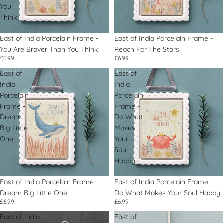
You
Think
East of India Porcelain Frame -
East of India Porcelain Frame -
You Are Braver Than You Think
Reach For The Stars
£6.99
£6.99
East of
East of
India
India
Porcelain
Porcelain
Frame -
Frame -
Dream
Do What
Big Little
Makes
One
Your
Soul
Happy
East of India Porcelain Frame -
East of India Porcelain Frame -
Dream Big Little One
Do What Makes Your Soul Happy
£6.99
£6.99
East of India
East of