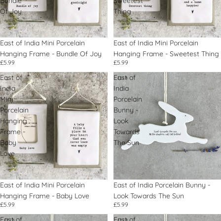
Bundle
Sweetest
Of Joy
Thing
East of India Mini Porcelain
East of India Mini Porcelain
Hanging Frame - Bundle Of Joy
Hanging Frame - Sweetest Thing
£5.99
£5.99
East of
East of
India
India
Mini
Porcelain
Porcelain
Bunny -
Hanging
Look
Frame -
Towards
Baby
The Sun
Love
East of India Mini Porcelain
East of India Porcelain Bunny -
Hanging Frame - Baby Love
Look Towards The Sun
£5.99
£5.99
East of
East of