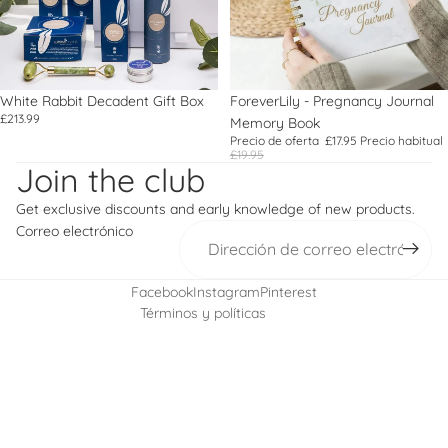
White Rabbit Decadent Gift Box
Oferta
ForeverLily - Pregnancy Journal
£213.99
Memory Book
Política de reembolso
Precio de oferta
£17.95
Precio habitual
£19.95
Política de privacidad
Join the club
Términos del servicio
Get exclusive discounts and early knowledge of new products.
Política de envío
Correo electrónico
Información de contacto
Política de cancelación
Facebook
Instagram
Pinterest
Términos y políticas