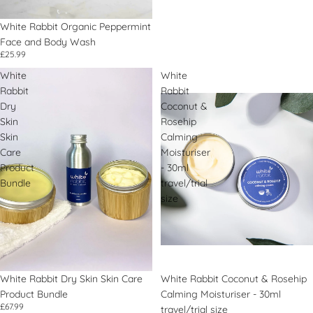
White Rabbit Organic Peppermint
Face and Body Wash
£25.99
White
White
Rabbit
Rabbit
Dry
Coconut &
Skin
Rosehip
Skin
Calming
Care
Moisturiser
Product
- 30ml
Bundle
travel/trial
size
White Rabbit Dry Skin Skin Care
White Rabbit Coconut & Rosehip
Product Bundle
Calming Moisturiser - 30ml
£67.99
travel/trial size