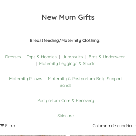
New Mum Gifts
Breastfeeding/Maternity Clothing:
Dresses
|
Tops & Hoodies
|
Jumpsuits
|
Bras & Underwear
|
Maternity Leggings & Shorts
Maternity Pillows
|
Maternity & Postpartum Belly Support
Bands
Postpartum Care & Recovery
Skincare
Filtro
Columna de cuadrícul