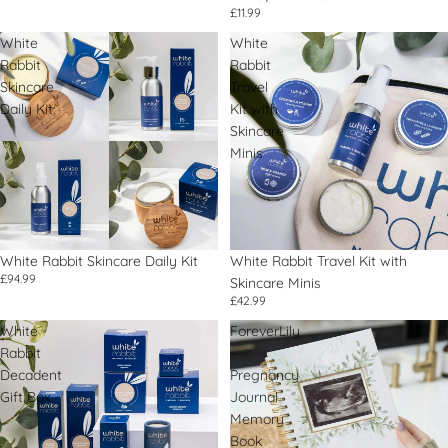
£11.99
White
White
Rabbit
Rabbit
Skincare
Travel
Daily Kit
Kit with
Skincare
Minis
White Rabbit Skincare Daily Kit
White Rabbit Travel Kit with
£94.99
Skincare Minis
£42.99
White
ForeverLily
Rabbit
-
Decadent
Pregnancy
Gift Box
Journal
Memory
Book